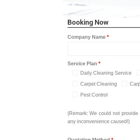
Booking Now
Company Name
*
Service Plan
*
Daily Cleaning Service
Carpet Cleaning
Carp
Pest Control
(Remark: We could not provide i
any inconvenience caused!)
Quotation Method
*