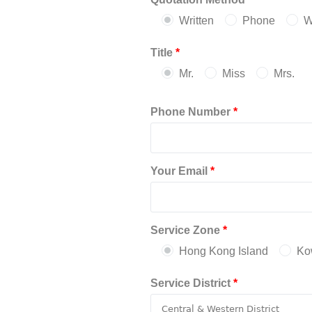
Written
Phone
W
Title
*
Mr.
Miss
Mrs.
Phone Number
*
Your Email
*
Service Zone
*
Hong Kong Island
Ko
Service District
*