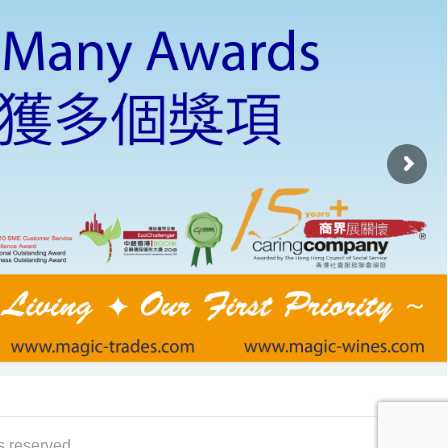
s reserved.