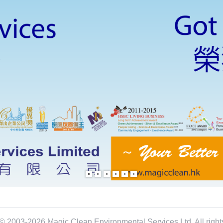
© 2003-2026 Magic Clean Environmental Services Ltd. All right