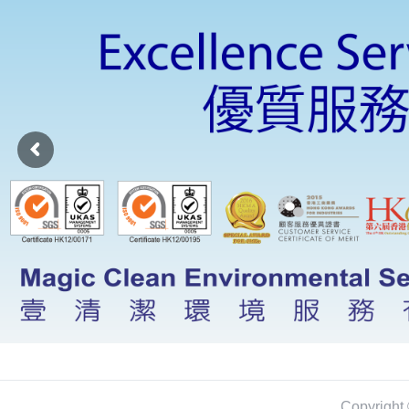
Copyright 