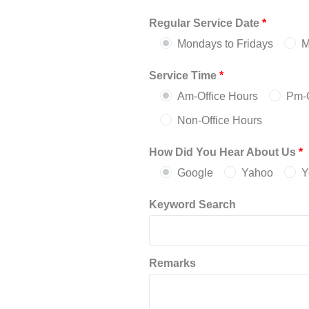
Regular Service Date
*
Mondays to Fridays
M
Service Time
*
Am-Office Hours
Pm-O
Non-Office Hours
How Did You Hear About Us
*
Google
Yahoo
Y
Keyword Search
Remarks