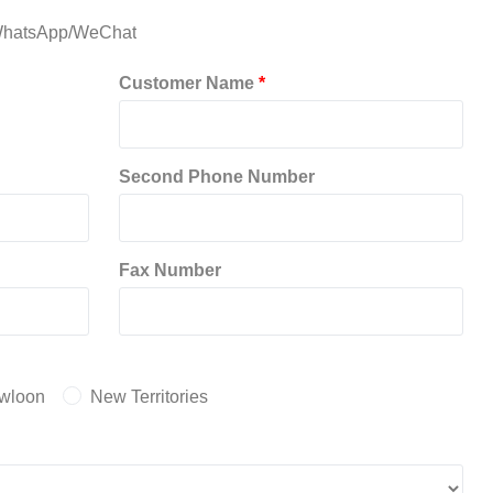
hatsApp/WeChat
Customer Name
*
Second Phone Number
Fax Number
wloon
New Territories