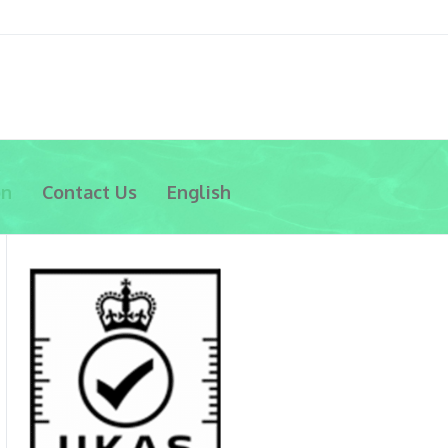
on
Contact Us
English