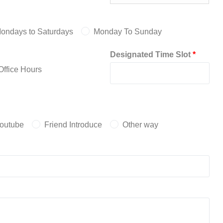
ondays to Saturdays
Monday To Sunday
Designated Time Slot
*
ffice Hours
outube
Friend Introduce
Other way