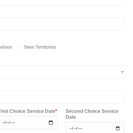
wloon
New Territories
First Choice Service Date
*
Second Choice Service
Date