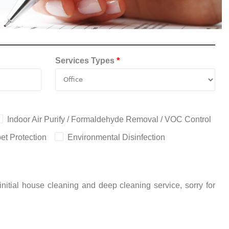
Services Types
*
Indoor Air Purify / Formaldehyde Removal / VOC Control
et Protection
Environmental Disinfection
nitial house cleaning and deep cleaning service, sorry for