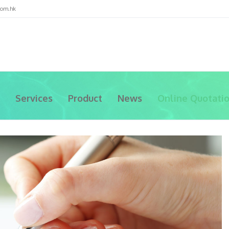
com.hk
Services
Product
News
Online Quotati