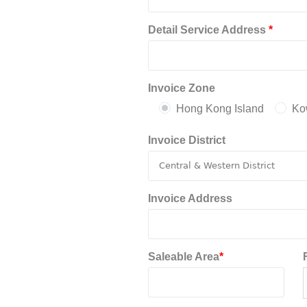
Detail Service Address
*
Invoice Zone
Hong Kong Island
Ko
Invoice District
Invoice Address
Saleable Area
*