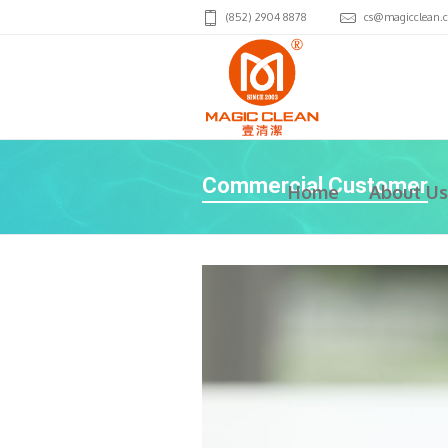
(852) 2904 8878
cs@magicclean.
Commercial Customer
Home
About Us