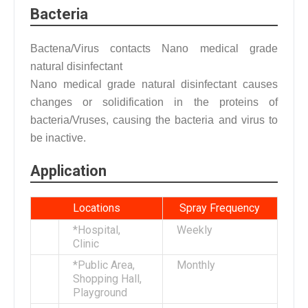
Bacteria
Bactena/Virus contacts Nano medical grade
natural disinfectant
Nano medical grade natural disinfectant causes
changes or solidification in the proteins of
bacteria/Vruses, causing the bacteria and virus to
be inactive.
Application
Locations
Spray Frequency
*Hospital,
Weekly
Clinic
*Public Area,
Monthly
Shopping Hall,
Playground