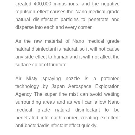
created 400,000 minus ions, and the negative
repulsion effect causes the Nano medical grade
natural disinfectant particles to penetrate and
disperse into each and every corner.
As the raw material of Nano medical grade
natural disinfectant is natural, so it will not cause
any side effect to human and it will not affect the
surface color of furniture.
Air Misty spraying nozzle is a patented
technology by Japan Aerospace Exploration
Agency The super fine mist can avoid wetting
surrounding areas and as well can allow Nano
medical grade natural disinfectant to be
penetrated into each corner, creating excellent
anti-bacteria/disinfectant effect quickly.