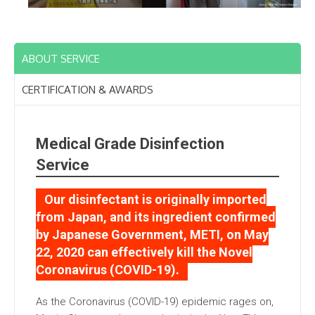
ABOUT SERVICE
CERTIFICATION & AWARDS
Medical Grade Disinfection
Service
Our disinfectant is originally imported
from Japan, and its ingredient confirmed
by Japanese Government, METI, on May
22, 2020 can effectively kill the Novel
Coronavirus (COVID-19).
As the Coronavirus (COVID-19) epidemic rages on,