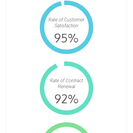
Rate of Customer
Satisfaction
95
%
Rate of Contract
Renewal
92
%