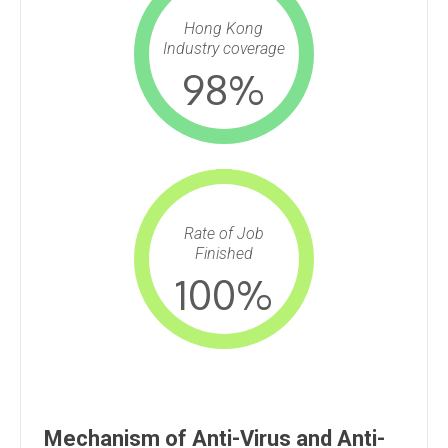
Hong Kong
Industry coverage
98
%
Rate of Job
Finished
100
%
Mechanism of Anti-Virus and Anti-