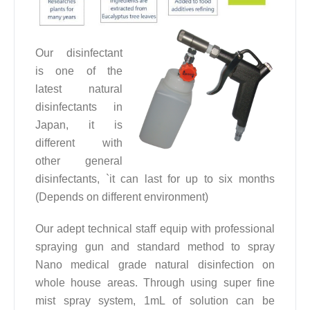
Our disinfectant
is one of the
latest natural
disinfectants in
Japan, it is
different with
other general
disinfectants, `it can last for up to six months
(Depends on different environment)
Our adept technical staff equip with professional
spraying gun and standard method to spray
Nano medical grade natural disinfection on
whole house areas. Through using super fine
mist spray system, 1mL of solution can be