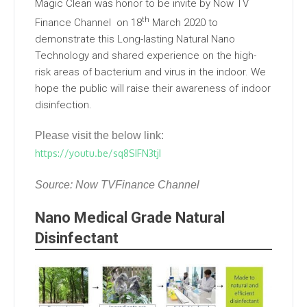
Magic Clean was honor to be invite by Now TV
th
Finance Channel on 18
March 2020 to
demonstrate this Long-lasting Natural Nano
Technology and shared experience on the high-
risk areas of bacterium and virus in the indoor. We
hope the public will raise their awareness of indoor
disinfection.
Please visit the below link:
https://youtu.be/sq8SIFN3tjI
Source: Now TVFinance Channel
Nano Medical Grade Natural
Disinfectant