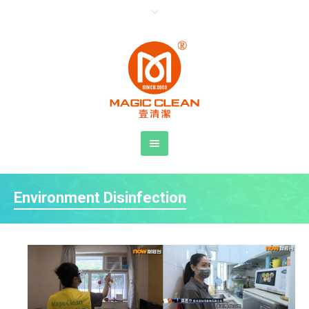
Environment Disinfection