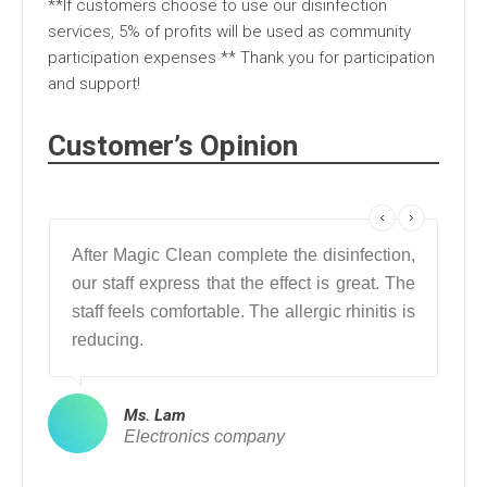
**If customers choose to use our disinfection
services, 5% of profits will be used as community
participation expenses ** Thank you for participation
and support!
Customer’s Opinion
After Magic Clean complete the disinfection,
My 
our staff express that the effect is great. The
af
staff feels comfortable. The allergic rhinitis is
dis
reducing.
saf
Ms. Lam
Electronics company