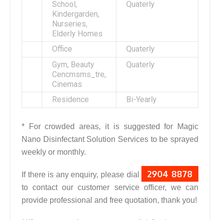
School,
Quaterly
Kindergarden,
Nurseries,
Elderly Homes
Office
Quaterly
Gym, Beauty
Quaterly
Cencmsms_tre,
Cinemas
Residence
Bi-Yearly
* For crowded areas, it is suggested for Magic
Nano Disinfectant Solution Services to be sprayed
weekly or monthly.
2904 8878
If there is any enquiry, please dial
to contact our customer service officer, we can
provide professional and free quotation, thank you!