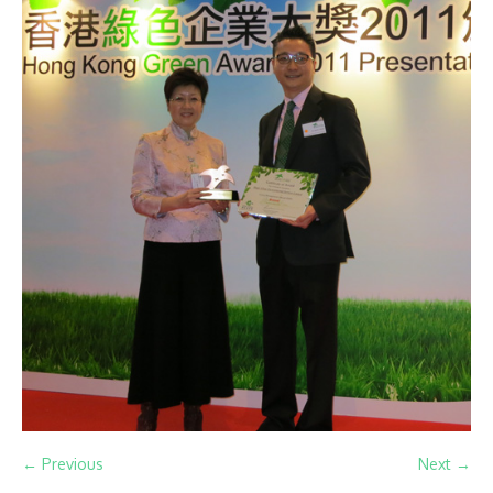
← Previous
Next →