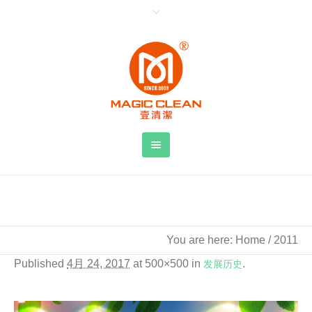
2011
You are here:
Home
/
2011
Published
4月 24, 2017
at 500×500 in
发展历史
.