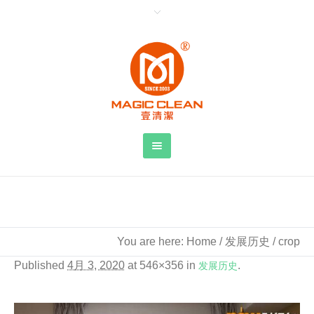
crop
You are here:
Home
/
发展历史
/
crop
Published
4月 3, 2020
at 546×356 in
发展历史
.