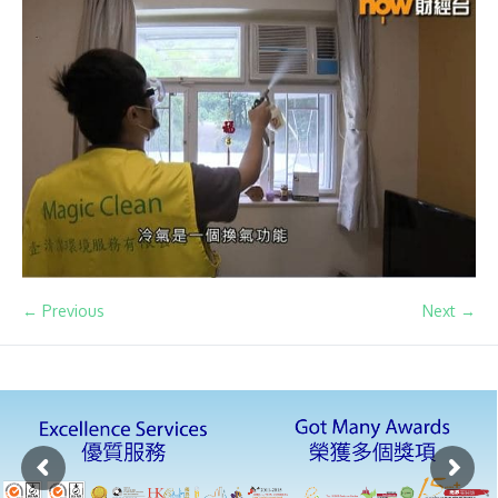
← Previous
Next →