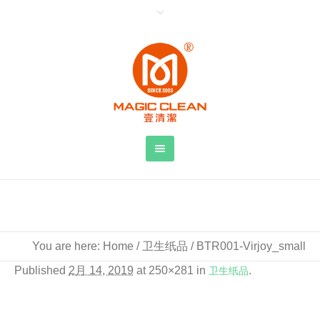
BTR001-Virjoy_small
You are here:
Home
/
卫生纸品
/
BTR001-Virjoy_small
Published
2月 14, 2019
at 250×281 in
卫生纸品
.