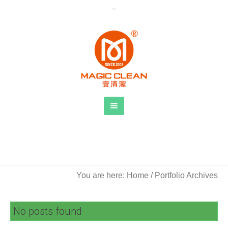
Archive for: 图像
You are here:
Home
/
Portfolio Archives
No posts found