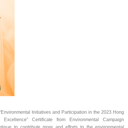
Environmental Initiatives and Participation in the 2023 Hong
 Excellence” Certificate from Environmental Campaign
tinue to contribute more and efforts to the environmental