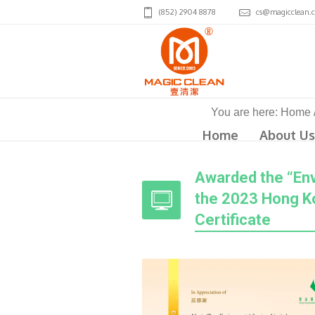
(852) 2904 8878
cs@magicclean.
You are here:
Home
Home
About Us
Awarded the “Envi
the 2023 Hong Ko
Certificate