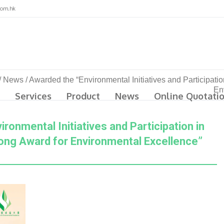
com.hk
/
News
/
Awarded the “Environmental Initiatives and Participat
En
Services
Product
News
Online Quotati
ronmental Initiatives and Participation in
ng Award for Environmental Excellence”