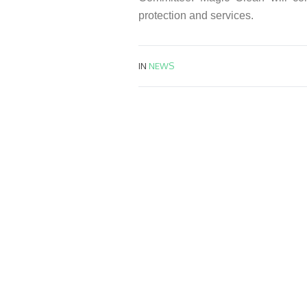
protection and services.
IN
NEWS