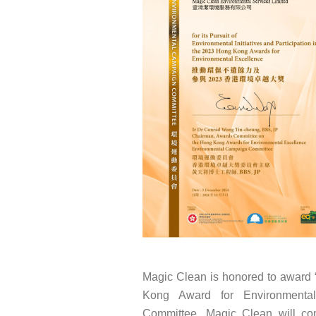
Magic Clean is honored to award “
Kong Award for Environmental
Committee. Magic Clean will con