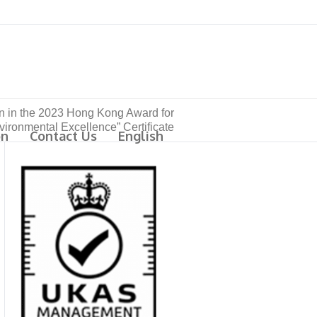
ion in the 2023 Hong Kong Award for
vironmental Excellence” Certificate
on
Contact Us
English