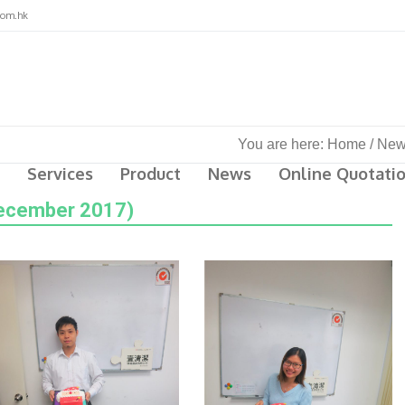
com.hk
You are here:
Home
/
New
Services
Product
News
Online Quotati
December 2017)