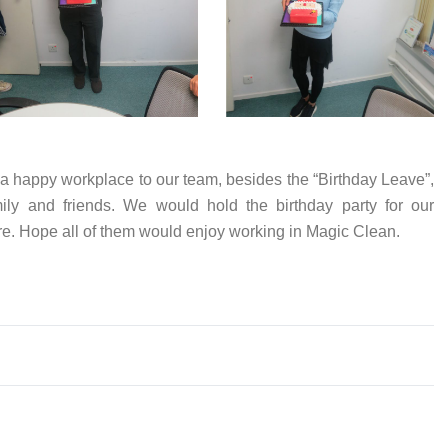
 a happy workplace to our team, besides the “Birthday Leave”,
mily and friends. We would hold the birthday party for our
re. Hope all of them would enjoy working in Magic Clean.