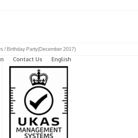
s
/
Birthday Party(December 2017)
on
Contact Us
English