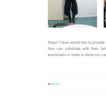
Magic Clean would like to provide
they can celebrate with their fa
teammates in order to show our ca
IN
NEWS