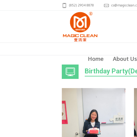
(852) 2904 8878
cs@magicclean.
Home
About Us
Birthday Party(