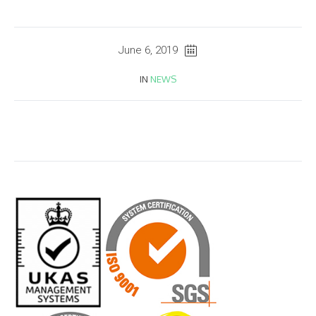
June 6, 2019
IN
NEWS