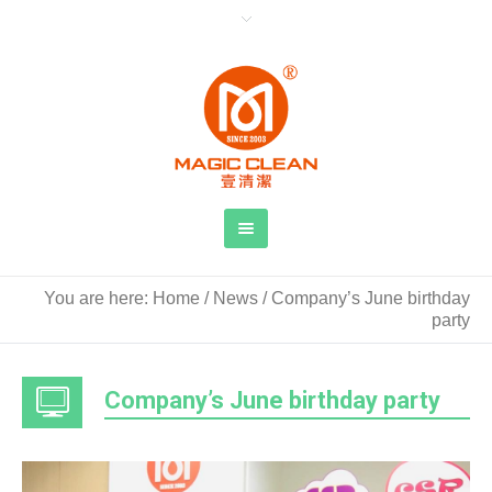
You are here:
Home
/
News
/
Company’s June birthday
party
Company’s June birthday party