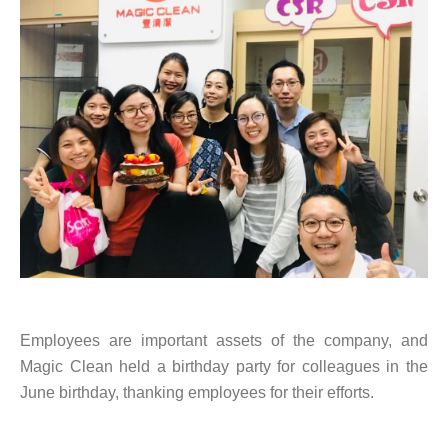
Employees are important assets of the company, and
Magic Clean held a birthday party for colleagues in the
June birthday, thanking employees for their efforts.