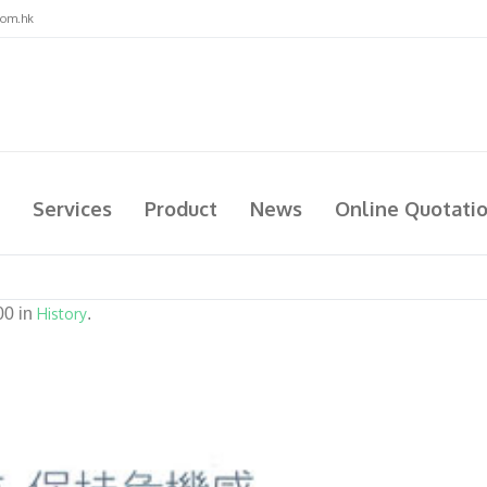
com.hk
Services
Product
News
Online Quotati
00 in
History
.