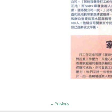
← Previous