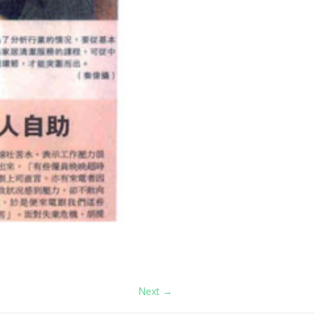
Next →