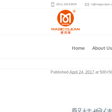
(852) 2904 8878
cs@magicclean.
2008
Home
About Us
Published
April 24, 2017
at 500×5