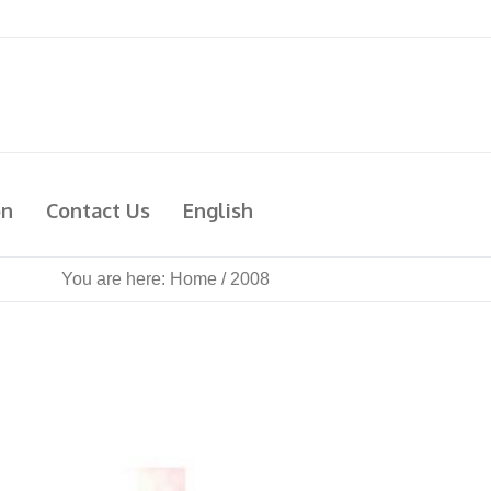
on
Contact Us
English
You are here:
Home
/
2008