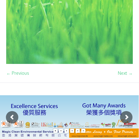
← Previous
Next →