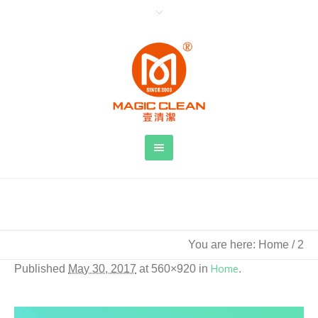
2
You are here:
Home
/
2
Published
May 30, 2017
at 560×920 in
Home
.