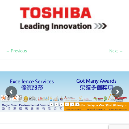
← Previous
Next →