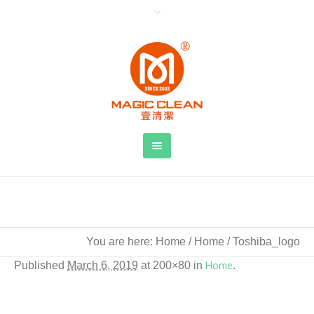
Toshiba_logo
You are here:
Home
/
Home
/
Toshiba_logo
Published
March 6, 2019
at 200×80 in
Home
.