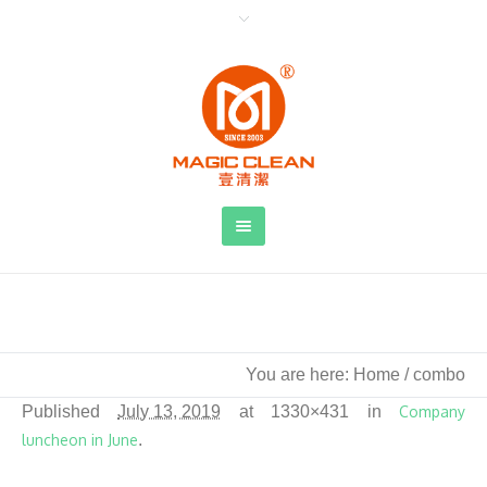
combo
You are here:
Home
/
combo
Published
July 13, 2019
at 1330×431 in
Company
luncheon in June
.