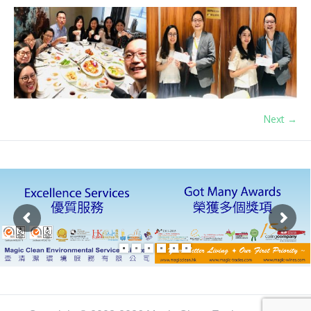
Next →