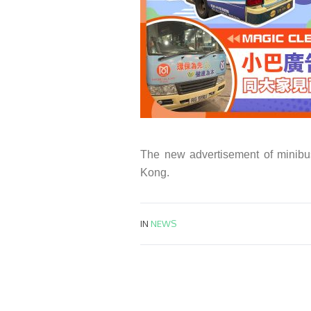
The new advertisement of minibu
Kong.
IN
NEWS