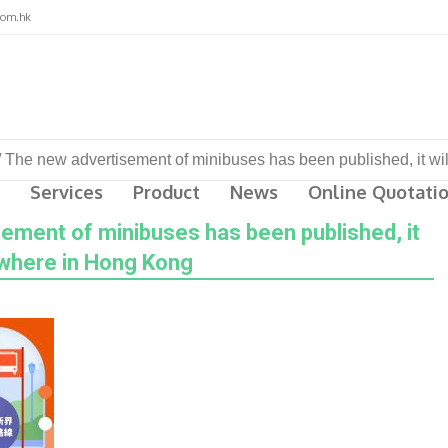
com.hk
/
The new advertisement of minibuses has been published, it w
Services
Product
News
Online Quotati
ement of minibuses has been published, it
ywhere in Hong Kong