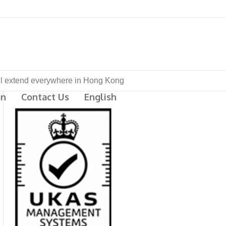
ill extend everywhere in Hong Kong
on
Contact Us
English