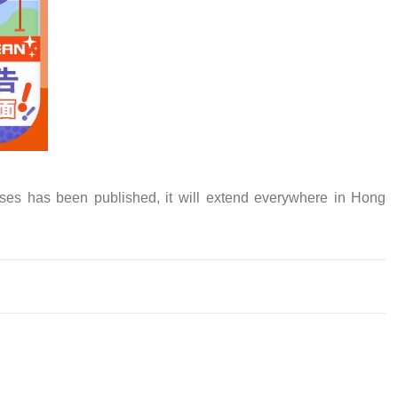
ses has been published, it will extend everywhere in Hong