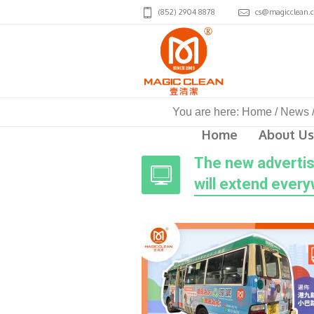
(852) 2904 8878
cs@magicclean.
You are here:
Home
/
News
Home
About Us
The new advertis
will extend ever