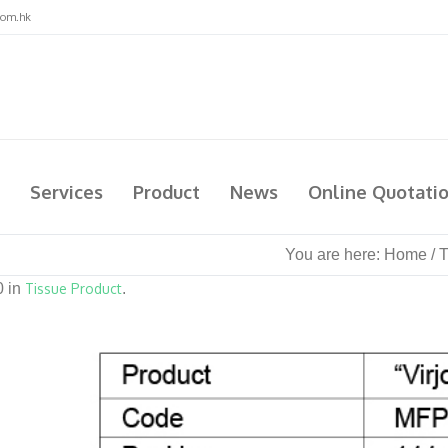
com.hk
Services
Product
News
Online Quotati
You are here:
Home
/
T
0 in
Tissue Product
.