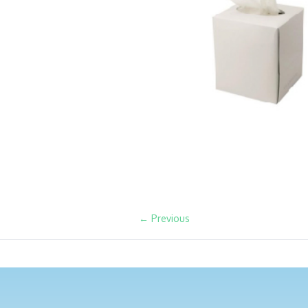
← Previous