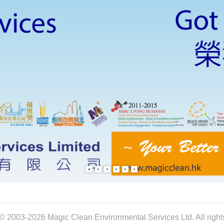
© 2003-2026 Magic Clean Environmental Services Ltd. All right