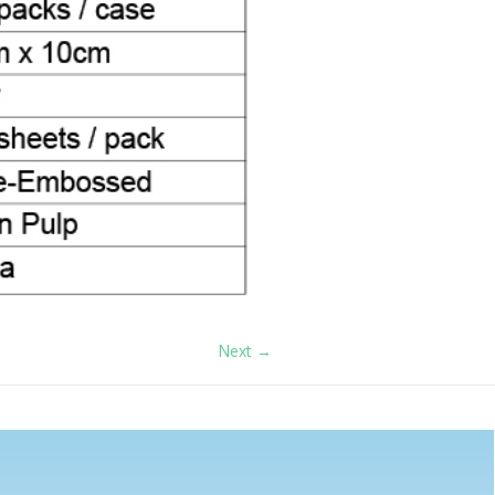
Next →