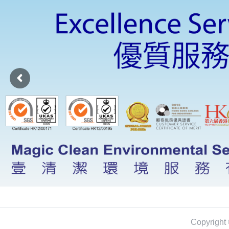
Copyright 