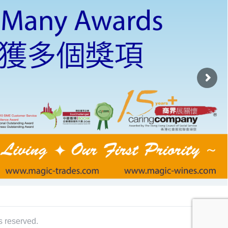
s reserved.