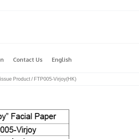
on
Contact Us
English
issue Product
/
FTP005-Virjoy(HK)