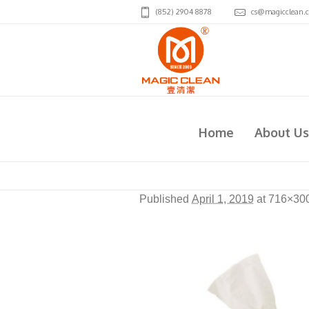
(852) 2904 8878
cs@magicclean.
FTP005-Virjoy(HK)
Home
About Us
Published
April 1, 2019
at 716×30