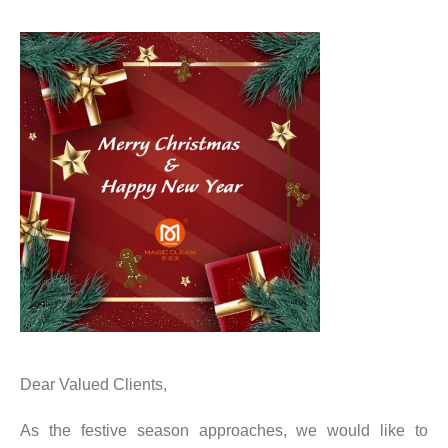
Dear Valued Clients,
As the festive season approaches, we would like to