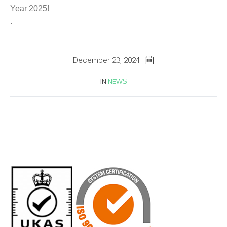
Year 2025!
.
December 23, 2024
IN
NEWS