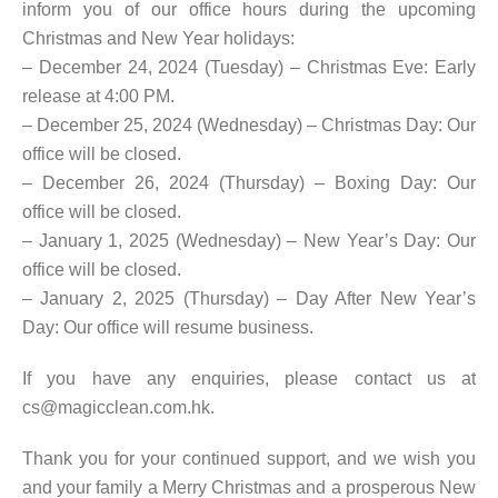
inform you of our office hours during the upcoming
Christmas and New Year holidays:
– December 24, 2024 (Tuesday) – Christmas Eve: Early
release at 4:00 PM.
– December 25, 2024 (Wednesday) – Christmas Day: Our
office will be closed.
– December 26, 2024 (Thursday) – Boxing Day: Our
office will be closed.
– January 1, 2025 (Wednesday) – New Year’s Day: Our
office will be closed.
– January 2, 2025 (Thursday) – Day After New Year’s
Day: Our office will resume business.
If you have any enquiries, please contact us at
cs@magicclean.com.hk.
Thank you for your continued support, and we wish you
and your family a Merry Christmas and a prosperous New