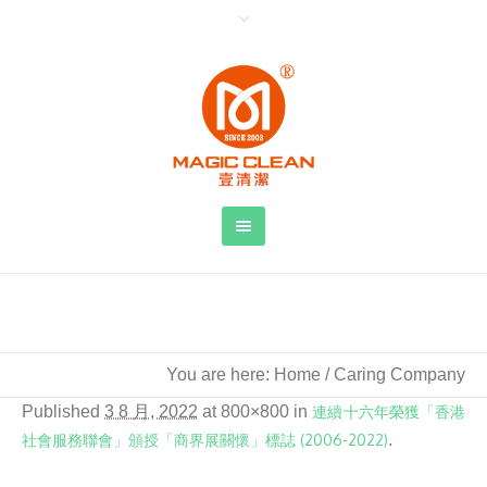
Caring Company
You are here:
Home
/
Caring Company
Published
3 8 月, 2022
at 800×800 in
連續十六年榮獲「香港
社會服務聯會」頒授「商界展關懷」標誌 (2006-2022)
.