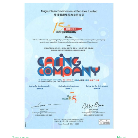
← Previous
Next →