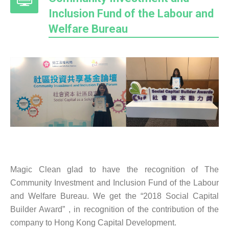
Inclusion Fund of the Labour and
Welfare Bureau
Magic Clean glad to have the recognition of The
Community Investment and Inclusion Fund of the Labour
and Welfare Bureau. We get the “2018 Social Capital
Builder Award” , in recognition of the contribution of the
company to Hong Kong Capital Development.