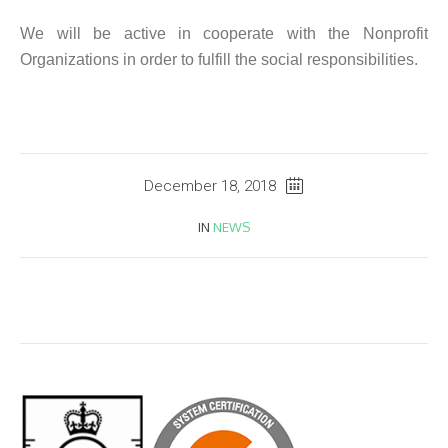
We will be active in cooperate with the Nonprofit
Organizations in order to fulfill the social responsibilities.
December 18, 2018
IN
NEWS