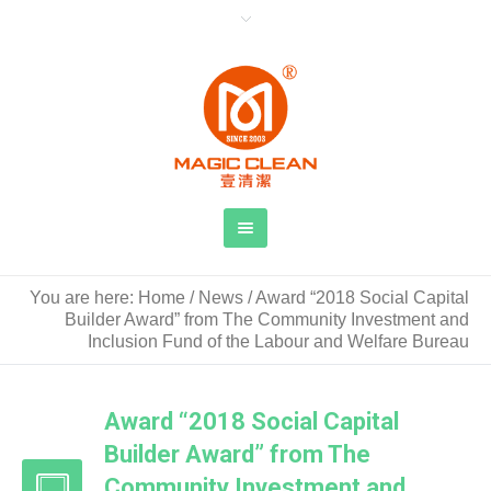
You are here:
Home
/
News
/
Award “2018 Social Capital
Builder Award” from The Community Investment and
Inclusion Fund of the Labour and Welfare Bureau
Award “2018 Social Capital
Builder Award” from The
Community Investment and