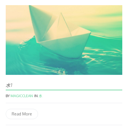
水1
BY
MAGICCLEAN
IN
水
Read More