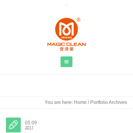
Archive for
project category
: 水
You are here:
Home
/
Portfolio Archives
05.09
2017