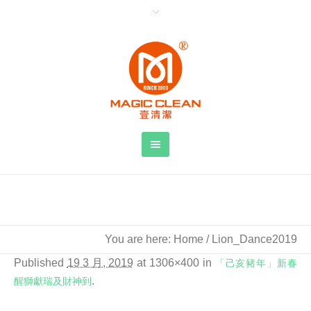
Lion_Dance2019
You are here:
Home
/
Lion_Dance2019
Published
19 3 月, 2019
at 1306×400 in
「己亥豬年」新春
醒獅獻瑞及財神到
.