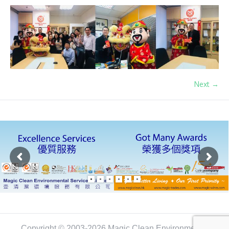
Next →
Copyright © 2003-2026 Magic Clean Environmental