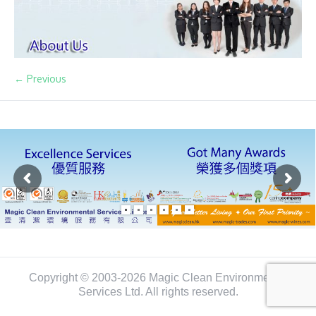
← Previous
Copyright © 2003-2026 Magic Clean Environmental
Services Ltd. All rights reserved.