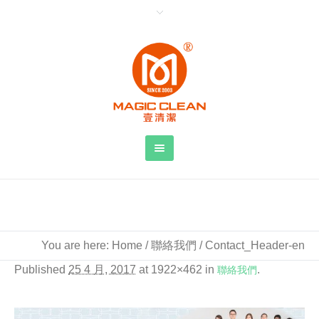
Contact_Header-en
You are here:
Home
/
聯絡我們
/
Contact_Header-en
Published
25 4 月, 2017
at 1922×462 in
聯絡我們
.