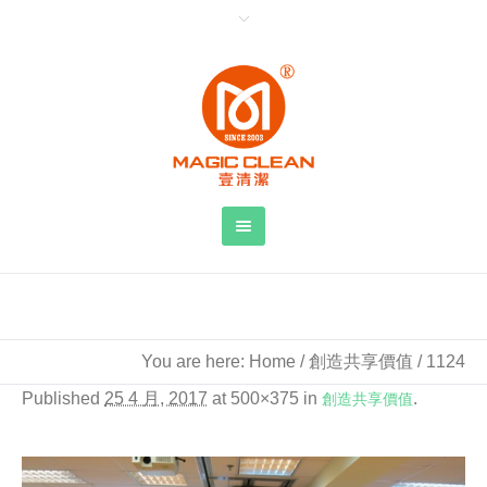
You are here:
Home
/
創造共享價值
/
1124
Published
25 4 月, 2017
at 500×375 in
創造共享價值
.