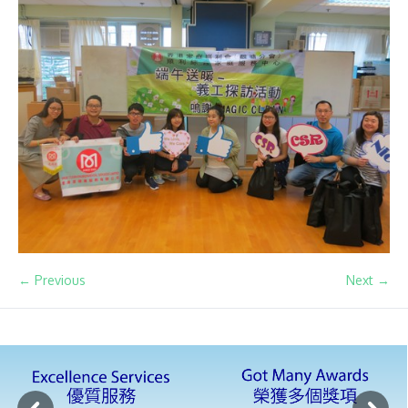
← Previous
Next →