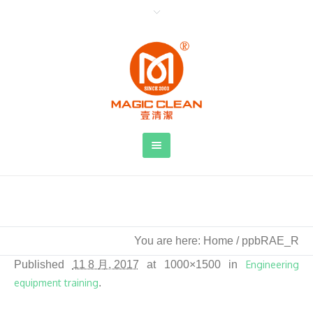
ppbRAE_R
You are here:
Home
/
ppbRAE_R
Published
11 8 月, 2017
at 1000×1500 in
Engineering
equipment training
.