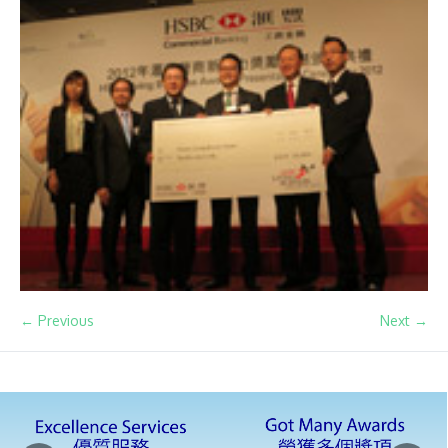
← Previous
Next →