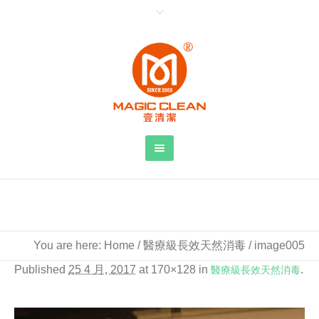
image005
You are here:
Home
/
醫療級長效天然消毒
/
image005
Published
25 4 月, 2017
at 170×128 in
醫療級長效天然消毒
.