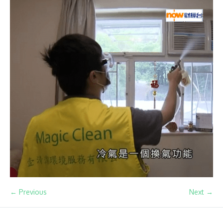
← Previous
Next →