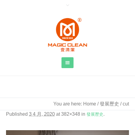
cut
You are here:
Home
/
發展歷史
/
cut
Published
3 4 月, 2020
at 382×348 in
發展歷史
.