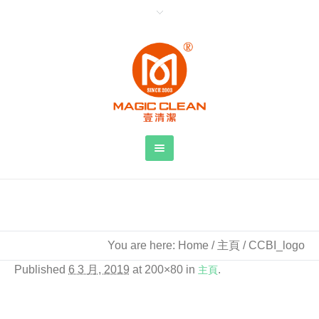
CCBI_logo
You are here:
Home
/
主頁
/
CCBI_logo
Published
6 3 月, 2019
at 200×80 in
主頁
.