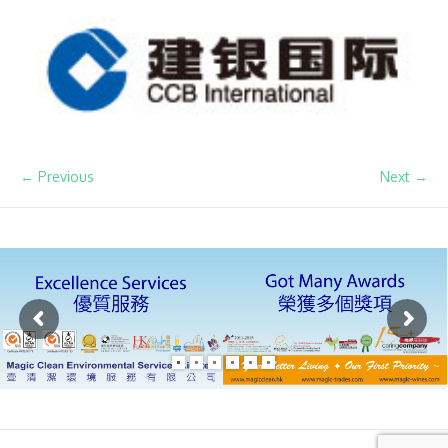
← Previous
Next →