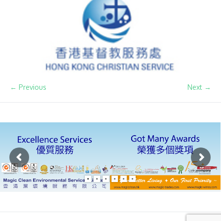
← Previous
Next →