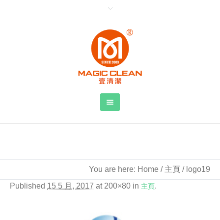
logo19
You are here:
Home
/
主頁
/
logo19
Published
15 5 月, 2017
at 200×80 in
主頁
.