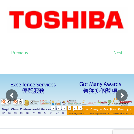
← Previous
Next →