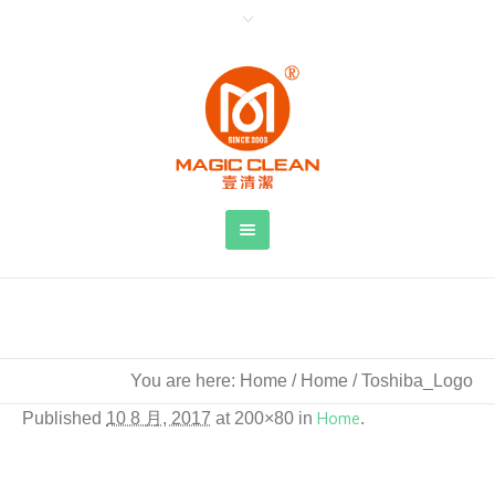
Toshiba_Logo
You are here:
Home
/
Home
/
Toshiba_Logo
Published
10 8 月, 2017
at 200×80 in
Home
.