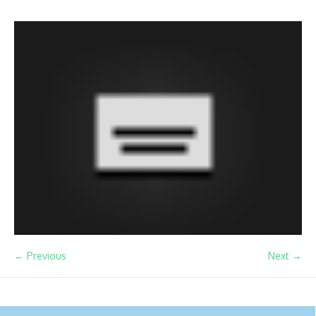
← Previous
Next →