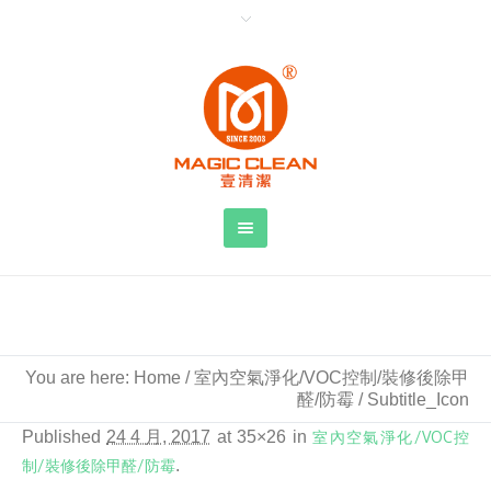
Subtitle_Icon
You are here:
Home
/
室內空氣淨化/VOC控制/裝修後除甲
醛/防霉
/
Subtitle_Icon
Published
24 4 月, 2017
at 35×26 in
室內空氣淨化/VOC控
制/裝修後除甲醛/防霉
.