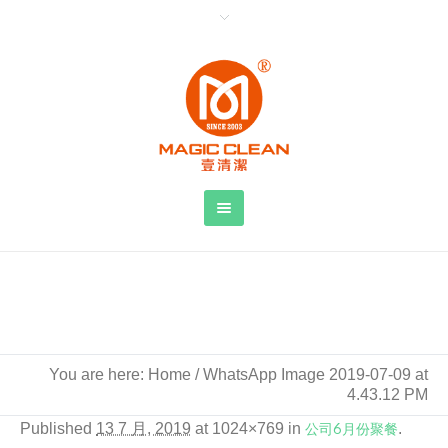
WhatsApp Image 2019-07-09 at 4.43.12
PM
You are here:
Home
/
WhatsApp Image 2019-07-09 at
4.43.12 PM
Published
13 7 月, 2019
at 1024×769 in
公司6月份聚餐
.