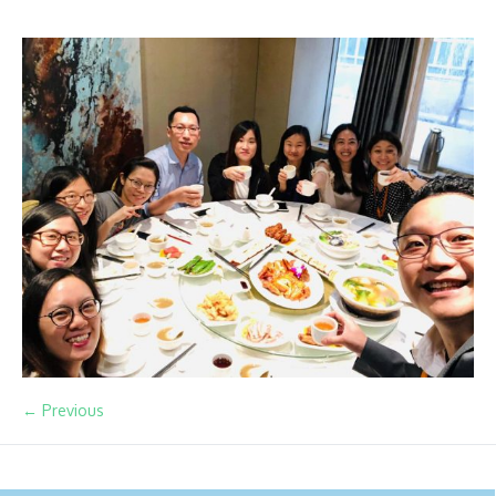
← Previous