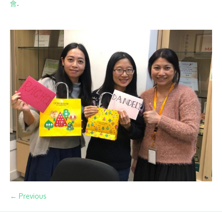
會
.
← Previous