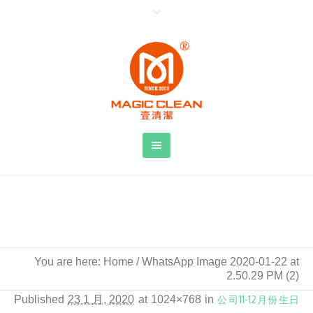
WhatsApp Image 2020-01-22 at 2.50.29
PM (2)
You are here:
Home
/
WhatsApp Image 2020-01-22 at
2.50.29 PM (2)
Published
23 1 月, 2020
at 1024×768 in
公司11-12月份生日