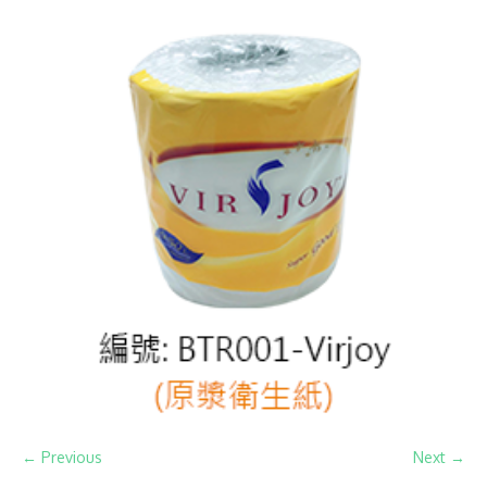
← Previous
Next →