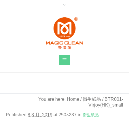
BTR001-Virjoy(HK)_small
You are here:
Home
/
衛生紙品
/
BTR001-
Virjoy(HK)_small
Published
8 3 月, 2019
at 250×237 in
衛生紙品
.