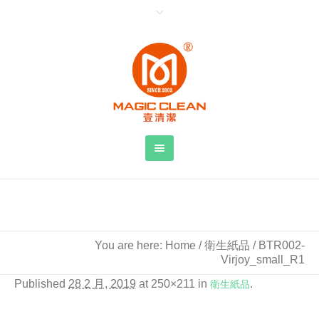
BTR002-Virjoy_small_R1
You are here:
Home
/
衛生紙品
/
BTR002-
Virjoy_small_R1
Published
28 2 月, 2019
at 250×211 in
衛生紙品
.