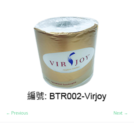
← Previous
Next →