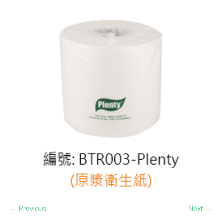
← Previous
Next →