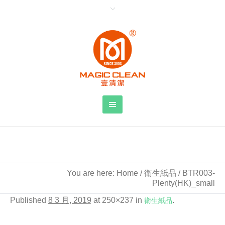
BTR003-Plenty(HK)_small
You are here:
Home
/
衛生紙品
/
BTR003-
Plenty(HK)_small
Published
8 3 月, 2019
at 250×237 in
衛生紙品
.