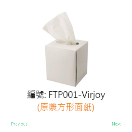
← Previous
Next →