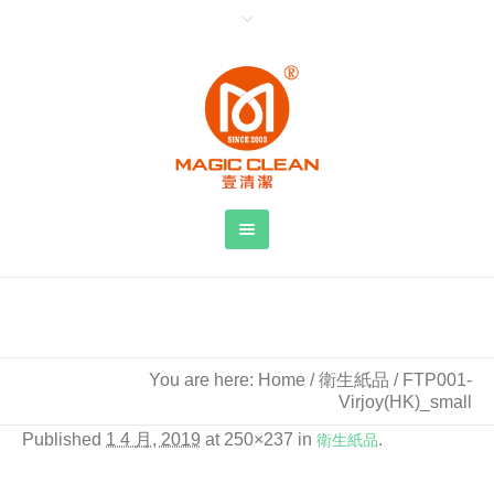
FTP001-Virjoy(HK)_small
You are here:
Home
/
衛生紙品
/
FTP001-
Virjoy(HK)_small
Published
1 4 月, 2019
at 250×237 in
衛生紙品
.