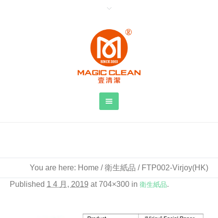
FTP002-Virjoy(HK)
You are here:
Home
/
衛生紙品
/
FTP002-Virjoy(HK)
Published
1 4 月, 2019
at 704×300 in
衛生紙品
.