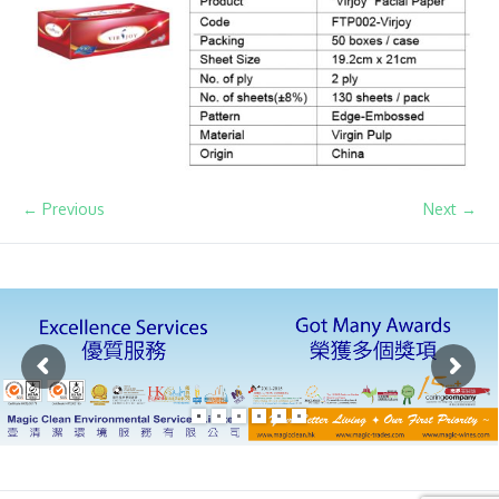
← Previous
Next →