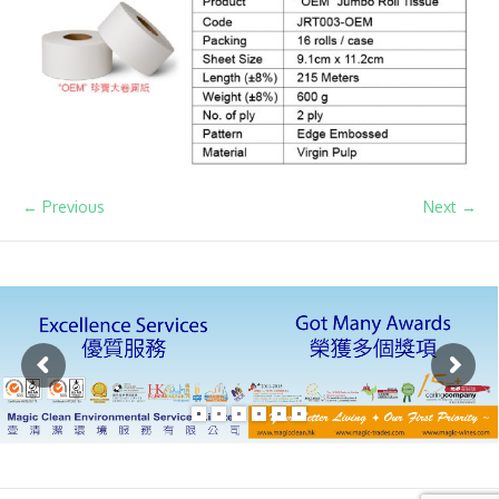
← Previous
Next →