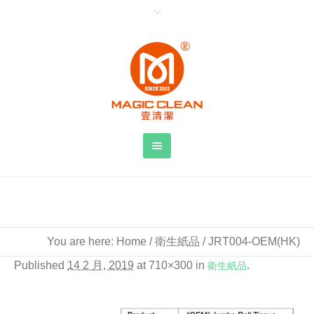
JRT004-OEM(HK)
You are here:
Home
/
衛生紙品
/
JRT004-OEM(HK)
Published
14 2 月, 2019
at 710×300 in
衛生紙品
.