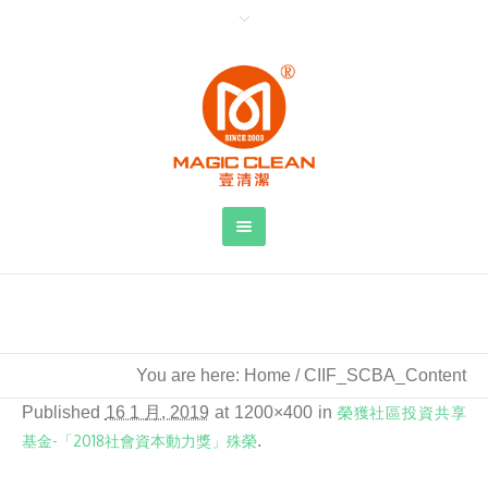
CIIF_SCBA_Content
You are here:
Home
/
CIIF_SCBA_Content
Published
16 1 月, 2019
at 1200×400 in
榮獲社區投資共享
基金-「2018社會資本動力獎」殊榮
.