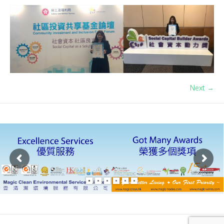
Next →